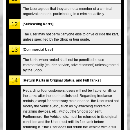
The User agrees that they are not a member of a criminal
organization nor is participating in a criminal activity.
12
[Subleasing Karts]
The User may not permit anyone else to drive or ride the kart,
unless specified by the Shop or tour guide.
13
[Commercial Use]
The karts, when rented shall not be permitted to use
commercially (courier service, advertisement) unless granted
by the Shop.
14
[Return Karts in Original Status, and Full Tanks]
Regarding Tour customers, users will not be liable for filling
the tanks after the tour has finished. Regarding freelance
rentals, except for necessary maintenance, the User must not
modify the Vehicle, etc., such as by attaching stickers or
installing devices, etc., without the Shop's consent.
Furthermore, the Vehicle, etc. must be returned in its original
condition and the User must refill its fuel tank before
returning it. If the User does not return the Vehicle with a full