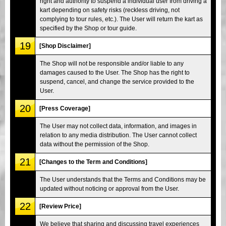
right and authority to suspend a individual user from driving a
kart depending on safety risks (reckless driving, not
complying to tour rules, etc.). The User will return the kart as
specified by the Shop or tour guide.
19
[Shop Disclaimer]
The Shop will not be responsible and/or liable to any
damages caused to the User. The Shop has the right to
suspend, cancel, and change the service provided to the
User.
20
[Press Coverage]
The User may not collect data, information, and images in
relation to any media distribution. The User cannot collect
data without the permission of the Shop.
21
[Changes to the Term and Conditions]
The User understands that the Terms and Conditions may be
updated without noticing or approval from the User.
22
[Review Price]
We believe that sharing and discussing travel experiences