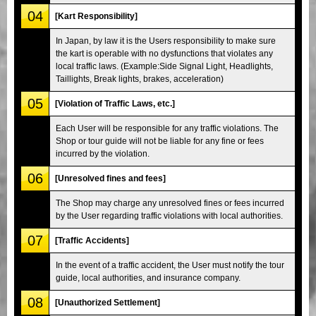
04
[Kart Responsibility]
In Japan, by law it is the Users responsibility to make sure
the kart is operable with no dysfunctions that violates any
local traffic laws. (Example:Side Signal Light, Headlights,
Taillights, Break lights, brakes, acceleration)
05
[Violation of Traffic Laws, etc.]
Each User will be responsible for any traffic violations. The
Shop or tour guide will not be liable for any fine or fees
incurred by the violation.
06
[Unresolved fines and fees]
The Shop may charge any unresolved fines or fees incurred
by the User regarding traffic violations with local authorities.
07
[Traffic Accidents]
In the event of a traffic accident, the User must notify the tour
guide, local authorities, and insurance company.
08
[Unauthorized Settlement]