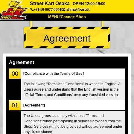
Street Kart Osaka
OPEN 12:00-19:00
📞+81-90-9977-6644
📧
shina@kart.st
MENU/Change Shop
TOP
Agreement
About
Spec
Price
Access
Voice
FAQ
Company
Booking
Agreement
Change Shop
00
[Compliance with the Terms of Use]
Tokyo Shinagawa
Tokyo Akihabara#1
The following "Terms and Conditions" is written in English. All
Users agree and understand that the English version is the
Tokyo Akihabara#2
Tokyo Shibuya
official "Terms and Conditions" over any translated version.
Tokyo Shibuya Annex
Tokyo Bay
01
[Agreement]
Tokyo Asakusa
Osaka
The User agrees to comply with these "Terms and
Okinawa
Conditions" when participating in services provided from the
Shop. Services will not be provided without agreement under
any circumstance.