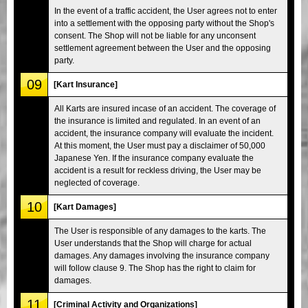
In the event of a traffic accident, the User agrees not to enter
into a settlement with the opposing party without the Shop's
consent. The Shop will not be liable for any unconsent
settlement agreement between the User and the opposing
party.
09
[Kart Insurance]
All Karts are insured incase of an accident. The coverage of
the insurance is limited and regulated. In an event of an
accident, the insurance company will evaluate the incident.
At this moment, the User must pay a disclaimer of 50,000
Japanese Yen. If the insurance company evaluate the
accident is a result for reckless driving, the User may be
neglected of coverage.
10
[Kart Damages]
The User is responsible of any damages to the karts. The
User understands that the Shop will charge for actual
damages. Any damages involving the insurance company
will follow clause 9. The Shop has the right to claim for
damages.
11
[Criminal Activity and Organizations]