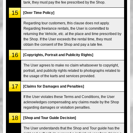
tank, they must pay the fee prescribed by the Shop.
15
[Over Time Policy]
Regarding tour customers, this clause does not apply.
Regarding freelance rentals, the User is committed to
returning the Vehicle, etc. at the place and time prescribed by
the Shop. If the User exceeds the rental time, they must
obtain the consent of the Shop and pay a late fee.
16
[Copyrights, Portrait and Publicity Rights]
The User agrees to make no claim whatsoever to copyright,
portrait, and publicity rights related to photographs related to
the usage of the karts and services provided.
17
[Claims for Damages and Penalties]
If the User violates these Terms and Conditions, the User
acknowledges compensating any claims made by the Shop
regarding damages or violation penalties.
18
[Shop and Tour Guide Decision]
The User understands that the Shop and Tour guide has the