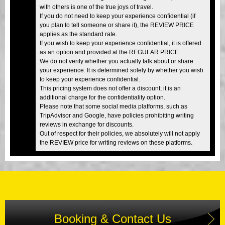
with others is one of the true joys of travel.
If you do not need to keep your experience confidential (if
you plan to tell someone or share it), the REVIEW PRICE
applies as the standard rate.
If you wish to keep your experience confidential, it is offered
as an option and provided at the REGULAR PRICE.
We do not verify whether you actually talk about or share
your experience. It is determined solely by whether you wish
to keep your experience confidential.
This pricing system does not offer a discount; it is an
additional charge for the confidentiality option.
Please note that some social media platforms, such as
TripAdvisor and Google, have policies prohibiting writing
reviews in exchange for discounts.
Out of respect for their policies, we absolutely will not apply
the REVIEW price for writing reviews on these platforms.
Booking & Contact Us