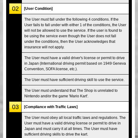
02
[User Condition]
The User must fall under the following 4 conditions. If the
User fails to fall under with either 1 of the conditions, the User
will not be allowed to use the service. If the user is found to
be using the service even though the User does not fall
under the conditions, then the User acknowledges that
insurance will not apply.
The User must have a valid driver's license or permit to drive
in Japan (International driving permit based on 1949 Geneva
Convention, SOFA license, etc.).
The User must have sufficient driving skill to use the service.
The User must understand that The Shop is unrelated to
Nintendo and/or the game 'Mario Kart'.
03
[Compliance with Traffic Laws]
The User must obey all local traffic laws and regulations. The
User must have a valid driving license or permit to drive in
Japan and must carry it at all times. The User must have
sufficient driving skills to drive the kart.