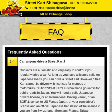
Street Kart Shinagawa
OPEN 10:00-22:00
📞+81-80-9988-9988
📧
shina@kart.st
MENU/Change Shop
TOP
FAQ
About
Spec
Price
Access
Voice
FAQ
Company
Booking
Frequently Asked Questions
Change Shop
01
Can anyone drive a Street Kart?
Tokyo Shinagawa
Tokyo Akihabara#1
Our karts are automatic and very easy to control if you
regularly drive a car. As long as you have a license valid on
Tokyo Akihabara#2
Tokyo Shibuya
Japanese roads, you can drive a Street Kart.However, Street
Tokyo Shibuya Annex
Tokyo Bay
Kart cannot be driven with licenses for mopeds or
motorbikes.Caution:Street Kart's custom made go-kart is for
Tokyo Asakusa
Osaka
public roads in Japan. You will need a valid Japanese
driver's license, or an International Driving Permit, or an
Okinawa
SOFA License for US Forces Japan, or your own driver's
license and an official Japanese translation of the license if
you are from Switzerland, Germany, France, Taiwan,