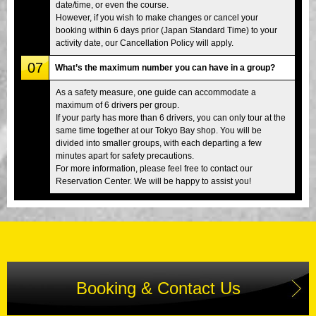
date/time, or even the course.
However, if you wish to make changes or cancel your
booking within 6 days prior (Japan Standard Time) to your
activity date, our Cancellation Policy will apply.
07
What’s the maximum number you can have in a group?
As a safety measure, one guide can accommodate a
maximum of 6 drivers per group.
If your party has more than 6 drivers, you can only tour at the
same time together at our Tokyo Bay shop. You will be
divided into smaller groups, with each departing a few
minutes apart for safety precautions.
For more information, please feel free to contact our
Reservation Center. We will be happy to assist you!
Booking & Contact Us