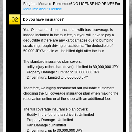
Belgium, Monaco. Remember! NO LICENSE NO DRIVE!! For
More info about License
.
02
Do you have insurance?
Yes. Our standard insurance plan with basic coverage is
indeed included in the tour fee, but you will have to pay a
deductible if there are any kart damages due to bumping,
scratching, rough driving or accidents. The deductible of
50,000 JPY/vehicle will be billed right after the tour.
The standard insurance plan covers:
・odily Injury (other than driver) : Limited to 80,000,000 JPY
・Property Damage : Limited to 20,000,000 JPY
・Driver Injury: Limited to 5,000,000 JPY
Therefore, we highly recommend our valuable customers
choosing the full coverage insurance plan when making the
reservation online or at the shop with an additional fee.
The full coverage insurance plan covers:
・Bodily Injury (other than driver) : Unlimited
・Property Damage : Unlimited
・Kart Damage : Unlimited
・Driver Injury: up to 30,000,000 JPY