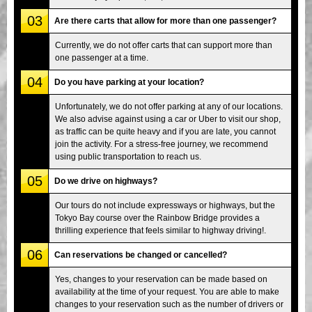
03
Are there carts that allow for more than one passenger?
Currently, we do not offer carts that can support more than
one passenger at a time.
04
Do you have parking at your location?
Unfortunately, we do not offer parking at any of our locations.
We also advise against using a car or Uber to visit our shop,
as traffic can be quite heavy and if you are late, you cannot
join the activity. For a stress-free journey, we recommend
using public transportation to reach us.
05
Do we drive on highways?
Our tours do not include expressways or highways, but the
Tokyo Bay course over the Rainbow Bridge provides a
thrilling experience that feels similar to highway driving!.
06
Can reservations be changed or cancelled?
Yes, changes to your reservation can be made based on
availability at the time of your request. You are able to make
changes to your reservation such as the number of drivers or