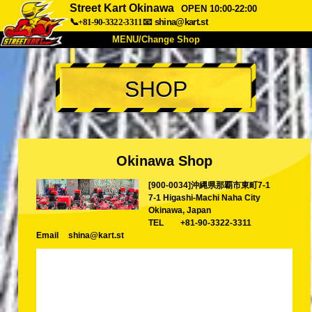
Street Kart Okinawa
OPEN 10:00-22:00
📞+81-90-3322-3311
📧
shina@kart.st
MENU/Change Shop
TOP
SHOP
About
Spec
Price
Access
Voice
FAQ
Company
Booking
Okinawa Shop
Change Shop
[900-0034]沖縄県那覇市東町7-1
Tokyo Shinagawa
Tokyo Akihabara#1
7-1 Higashi-Machi Naha City
Tokyo Akihabara#2
Tokyo Shibuya
Okinawa, Japan
TEL
+81-90-3322-3311
Tokyo Shibuya Annex
Tokyo Bay
Email
shina@kart.st
Tokyo Asakusa
Osaka
Okinawa