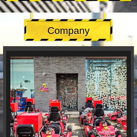
Company