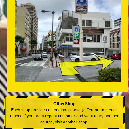
OtherShop
Each shop provides an original course (different from each
other). If you are a repeat customer and want to try another
course, visit another shop.