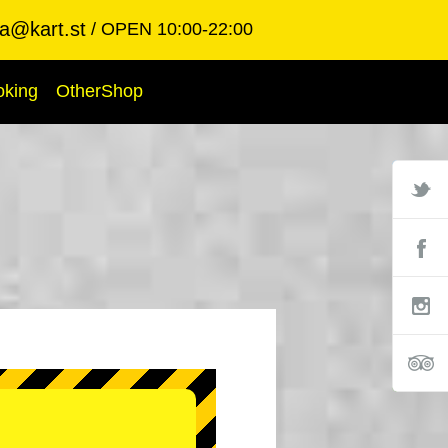
ba@kart.st
OPEN 10:00-22:00
oking
OtherShop