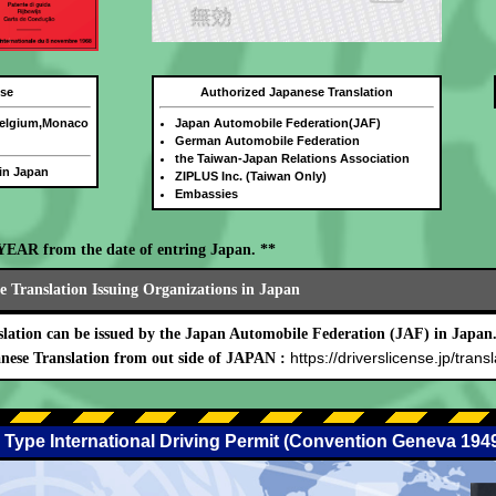
nse
Authorized Japanese Translation
Belgium,Monaco
Japan Automobile Federation(JAF)
German Automobile Federation
the Taiwan-Japan Relations Association
 in Japan
ZIPLUS Inc. (Taiwan Only)
Embassies
E YEAR from the date of entring Japan. **
 Translation Issuing Organizations in Japan
lation can be issued by the Japan Automobile Federation (JAF) in Japan
https://driverslicense.jp/transl
nese Translation from out side of JAPAN :
 Type International Driving Permit (Convention Geneva 194