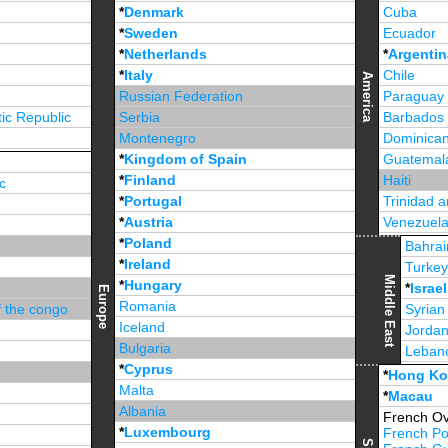
*
Denmark
Cuba
*
Sweden
Ecuador
*
Netherlands
*
Argentin
*
Italy
Chile
America
Russian Federation
Paraguay
ic Republic
Serbia
Barbados
Montenegro
Dominican
*
Kingdom of Spain
Guatemal
*
Finland
Haiti
c
*
Portugal
Trinidad 
*
Austria
Venezuel
*
Poland
Jamaica
Bahrai
*
Ireland
Turke
Middle East
*
Hungary
*
Israel
Europe
Romania
f the congo
Syrian
Iceland
Jorda
Bulgaria
Leban
*
Cyprus
*
Unite
*
Hong K
Malta
*
Macau
Albania
French Ov
*
Luxembourg
French Po