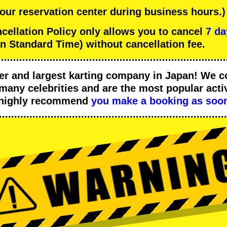
 our reservation center during business hours.)
llation Policy only allows you to cancel
7 da
n Standard Time) without cancellation fee.
er
and
largest karting company
in Japan! We c
many celebrities
and are the
most popular activ
 highly recommend
you make a booking as soon