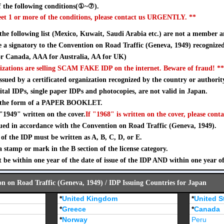
 the following conditions(①~⑦).
eet 1 or more of the conditions, please contact us URGENTLY. **
 the following list (Mexico, Kuwait, Saudi Arabia etc.) are not a member a
a signatory to the Convention on Road Traffic (Geneva, 1949) recognize
 Canada, AAA for Australia, AA for UK)
izations are selling SCAM FAKE IDP on the internet. Beware of fraud! **
sued by a certificated organization recognized by the country or authorit
ital IDPs, single paper IDPs and photocopies, are not valid in Japan.
n the form of a PAPER BOOKLET.
"1949" written on the cover.
If "1968" is written on the cover, please conta
ued in accordance with the Convention on Road Traffic (Geneva, 1949).
of the IDP must be written as A, B, C, D, or E.
stamp or mark in the B section of the license category.
 be within one year of the date of issue of the IDP AND within one year o
on on Road Traffic (Geneva, 1949) / IDP Issuing Countries for Japan
*
United Kingdom
*
United S
*
Greece
*
Canada
*
Norway
Peru