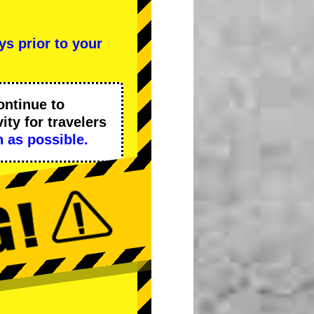
ys prior to your
ontinue to
ity
for travelers
 as possible.