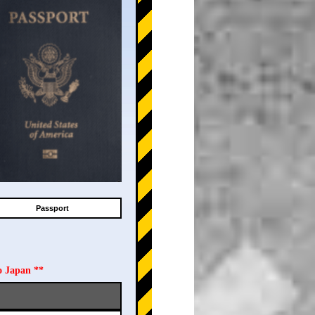
Passport
o Japan **