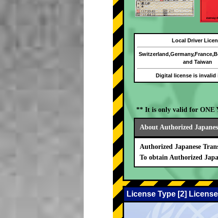
Local Driver Lice
Switzerland,Germany,France,
and Taiwan
Digital license is invalid
** It is only valid for ON
About Authorized Japanese
Authorized Japanese Trans
To obtain Authorized Japa
License Type [2] License