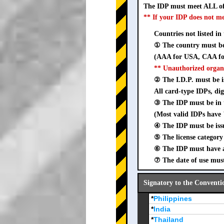
The IDP must meet ALL of
** If your IDP does not m
Countries not listed in
① The country must be 
(AAA for USA, CAA for
** Unauthorized organ
② The I.D.P. must be is
All card-type IDPs, dig
③ The IDP must be i
(Most valid IDPs have 
④ The IDP must be iss
⑤ The license category 
⑥ The IDP must have a 
⑦ The date of use must
Signatory to the Conventi
*
Philippines
*
India
*
Thailand