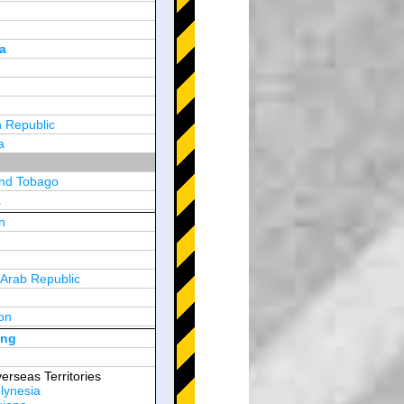
a
 Republic
a
and Tobago
a
n
y
 Arab Republic
n
on
d Arab Emirates
ong
erseas Territories
lynesia