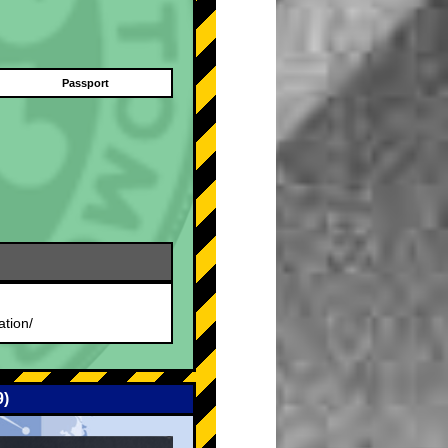
Passport
.
ation/
9)