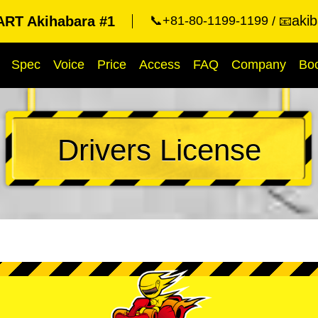
aki
RT Akihabara #1
📞+81-80-1199-1199
📧
Spec
Voice
Price
Access
FAQ
Company
Bo
Drivers License