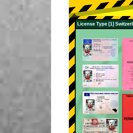
License Type [1] Switze