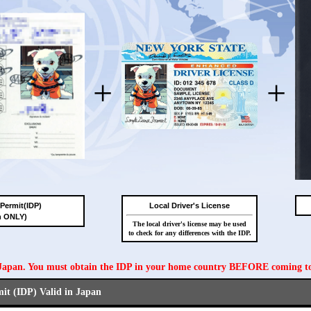
+
+
 Permit(IDP)
Local Driver's License
n ONLY)
The local driver's license may be used
to check for any differences with the IDP.
n Japan. You must obtain the IDP in your home country BEFORE coming t
mit (IDP) Valid in Japan