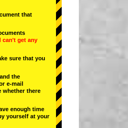
document that
documents
d
can't get any
ke sure that you
 and the
or e-mail
e whether there
have enough time
by yourself at your