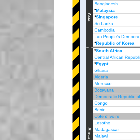
Bangladesh
*
Malaysia
Asia
*
Singapore
Sri Lanka
Cambodia
Lao People's Democrat
*
Republic of Korea
Brunei Darussalam
*
South Africa
Central African Republi
*
Egypt
Ghana
Algeria
Morocco
Botswana
Democratic Republic o
Congo
Benin
Cote d'Ivoire
Lesotho
Madagascar
Africa
Malawi