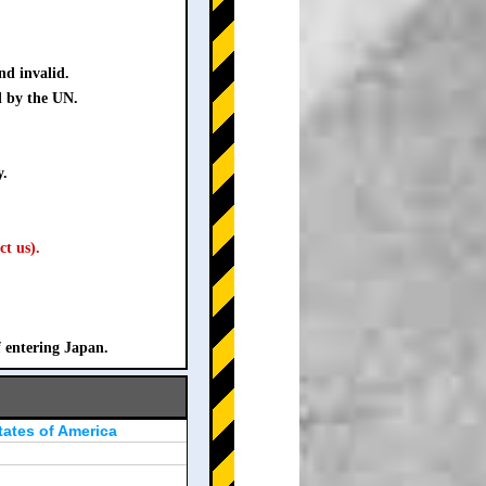
nd invalid.
d by the UN.
y.
ct us).
f entering Japan.
tates of America