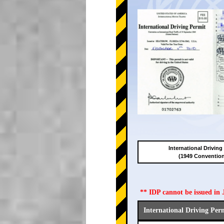
International Driving
(1949 Conventio
** IDP cannot be issued i
International Driving Per