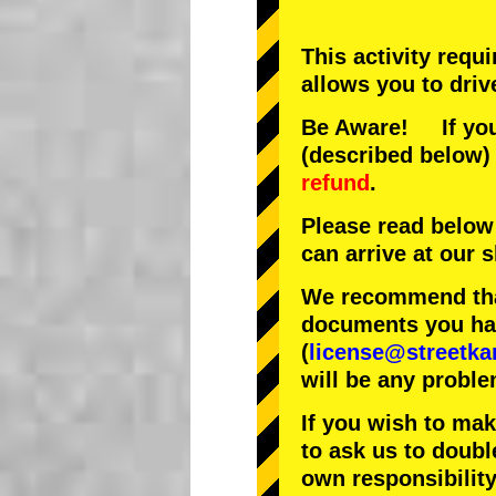
This activity requ
allows you to driv
Be Aware! If you 
(described below) 
refund
.
Please read below
can arrive at our
We recommend that
documents you have
(
license@streetka
will be any proble
If you wish to ma
to ask us to doubl
own responsibility