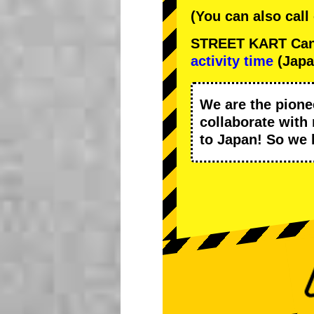
(You can also call
STREET KART Cance
activity time
(Japa
We are the
pione
collaborate with
to Japan! So we