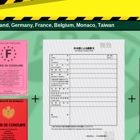
rland, Germany, France, Belgium, Monaco, Taiwan
+
+