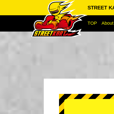
STREET KA
TOP
About