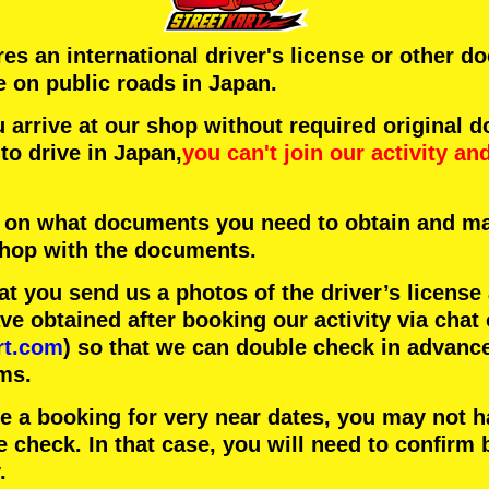
ires an international driver's license or other 
e on public roads in Japan.
arrive at our shop without required original 
to drive in Japan,
you can't join our activity
an
 on what documents you need to obtain and ma
 shop with the documents.
 you send us a photos of the driver’s license
 obtained after booking our activity via chat 
rt.com
) so that we can double check in advanc
ms.
ke a booking for very near dates, you may not 
e check. In that case, you will need to conﬁrm 
.