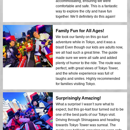
accommodating, ensuring we were
comfortable and safe. This is a fantastic
way to explore the city and have fun
together. We’ll definitely do this again!
Family Fun for All Ages!
We took our family on this go-kart
adventure while in Tokyo, and it was a
blast! Even though our kids are adults now,
we all had such a great time. The guide
made sure we were all safe and added
plenty of humor to the ride. The route was
perfect, with great views of Tokyo Tower,
and the whole experience was full of
laughs and smiles. Highly recommended
for families visiting Tokyo.
Surprisingly Amazing!
What a surprise! I wasn’t sure what to
expect, but this go-kart tour turned out to be
one of the best parts of our Tokyo visit.
Driving through Shinagawa and heading
towards Tokyo Tower was surreal. The