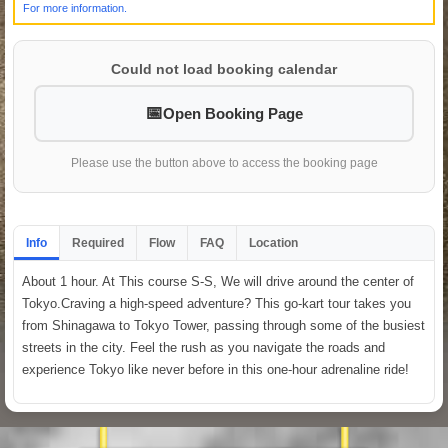
For more information.
Could not load booking calendar
Open Booking Page
Please use the button above to access the booking page
Info
Required
Flow
FAQ
Location
About 1 hour. At This course S-S, We will drive around the center of
Tokyo.Craving a high-speed adventure? This go-kart tour takes you
from Shinagawa to Tokyo Tower, passing through some of the busiest
streets in the city. Feel the rush as you navigate the roads and
experience Tokyo like never before in this one-hour adrenaline ride!