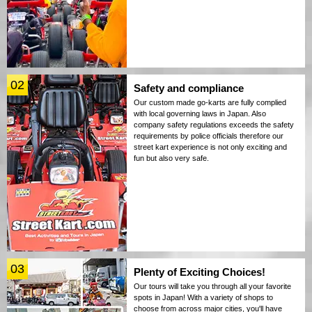
02
Safety and compliance
Our custom made go-karts are fully complied
with local governing laws in Japan. Also
company safety regulations exceeds the safety
requirements by police officials therefore our
street kart experience is not only exciting and
fun but also very safe.
03
Plenty of Exciting Choices!
Our tours will take you through all your favorite
spots in Japan! With a variety of shops to
choose from across major cities, you'll have