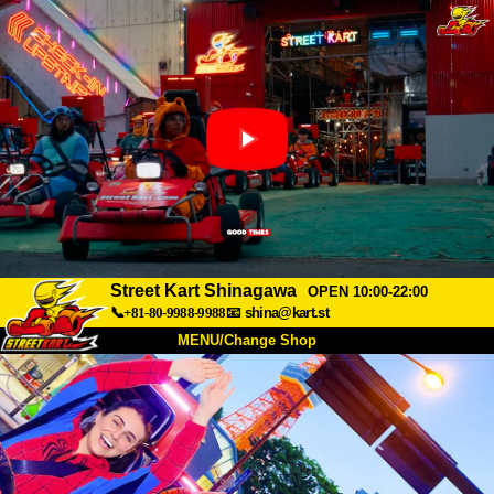
Street Kart Shinagawa
OPEN 10:00-22:00
📞+81-80-9988-9988
📧
shina@kart.st
MENU/Change Shop
TOP
About
Spec
Price
Access
Voice
FAQ