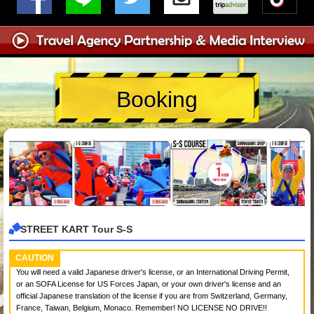
Booking
STREET KART Tour S-S
CAUTION
You will need a valid Japanese driver's license, or an International Driving Permit,
or an SOFA License for US Forces Japan, or your own driver's license and an
official Japanese translation of the license if you are from Switzerland, Germany,
France, Taiwan, Belgium, Monaco. Remember! NO LICENSE NO DRIVE!!