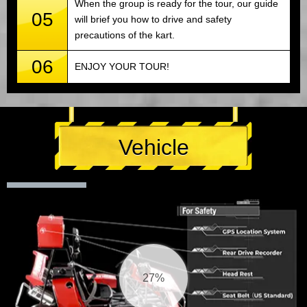
When the group is ready for the tour, our guide
05
will brief you how to drive and safety
precautions of the kart.
06
ENJOY YOUR TOUR!
Vehicle
27%