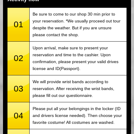
Be sure to come to our shop 30 min prior to
your reservation. *We usually proceed out tour
01
despite the weather. But if you are unsure
please contact the shop.
Upon arrival, make sure to present your
reservation and time to the cashier. Upon
02
confirmation, please present your valid drives
license and ID(Passport).
We will provide wrist bands according to
03
reservation. After receiving the wrist bands,
please fill out our questionnaire.
Please put all your belongings in the locker (ID
04
and drivers license needed). Then choose your
favorite costume! All costumes are washed.