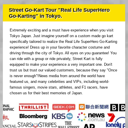
Street Go-Kart Tour "Real Life SuperHero
Go-Karting" in Tokyo.
Extremely exciting and a must have experience when you visit
Tokyo Japan. Just imagine yourself on a custom made go kart
specifically tailored to realize the Real Life SuperHero Go-Karting
experience! Dress up in your favorite character costume and
driving through the city of Tokyo. All eyes on you guarantee! You
can ride with a group or ride privately, Street Kart is fully
equipped to make your experience a very important one. Don't
trust us but trust our valued customers, because they say "Once
is never enough"!News media from around the world have
featured us, and many celebrities and VIPs, including world-
famous singers, movie stars, athletes, and F1 racers, have
chosen us for their best memories of Japan.