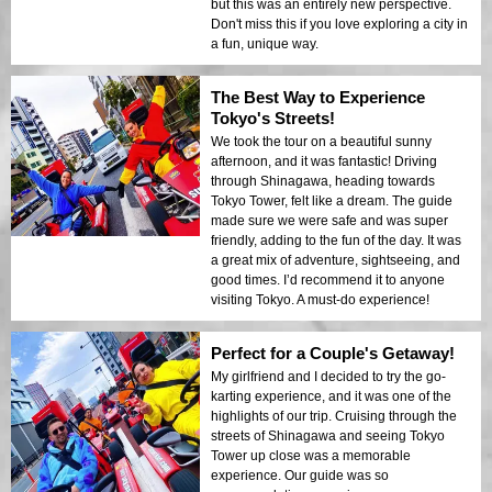
but this was an entirely new perspective.
Don't miss this if you love exploring a city in
a fun, unique way.
The Best Way to Experience
Tokyo's Streets!
We took the tour on a beautiful sunny
afternoon, and it was fantastic! Driving
through Shinagawa, heading towards
Tokyo Tower, felt like a dream. The guide
made sure we were safe and was super
friendly, adding to the fun of the day. It was
a great mix of adventure, sightseeing, and
good times. I’d recommend it to anyone
visiting Tokyo. A must-do experience!
Perfect for a Couple's Getaway!
My girlfriend and I decided to try the go-
karting experience, and it was one of the
highlights of our trip. Cruising through the
streets of Shinagawa and seeing Tokyo
Tower up close was a memorable
experience. Our guide was so