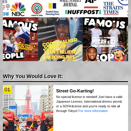
Why You Would Love It:
01
Street Go-Karting!
No special license is needed! Just have a valid
Japanese License, International drivers permit,
or a SOFA license and you're ready to ride all
through Tokyo!
For more information