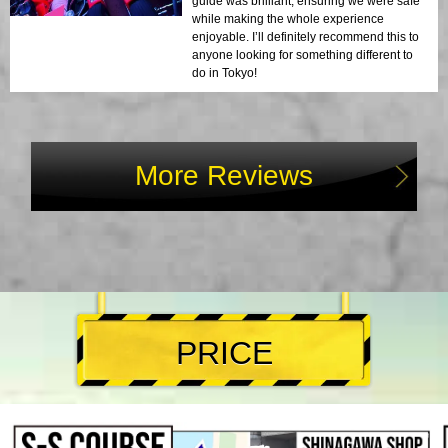
guide was brilliant, ensuring we were safe
while making the whole experience
enjoyable. I’ll definitely recommend this to
anyone looking for something different to
do in Tokyo!
More Reviews
PRICE