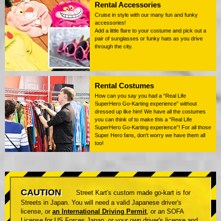
Rental Accessories
Cruise in style with our many fun and funky
accessories!
Add a little flare to your costume and pick out a
pair of sunglasses or funky hats as you drive
through the city.
Rental Costumes
How can you say you had a “Real Life
SuperHero Go-Karting experience” without
dressed up like him! We have all the costumes
you can think of to make this a “Real Life
SuperHero Go-Karting experience”! For all those
Super Hero fans, don't worry we have them all
too!
CAUTION
Street Kart's custom made go-kart is for
Streets in Japan. You will need a valid Japanese driver's
license, or
an International Driving Permit
, or an SOFA
License for US Forces Japan, or your own driver's license and