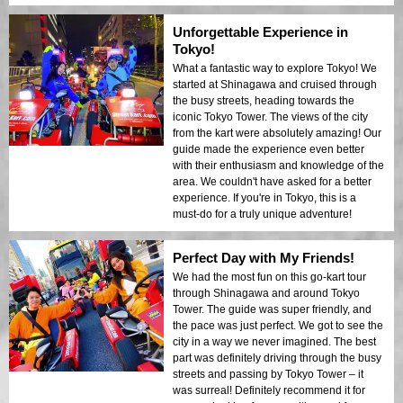
Unforgettable Experience in
Tokyo!
What a fantastic way to explore Tokyo! We
started at Shinagawa and cruised through
the busy streets, heading towards the
iconic Tokyo Tower. The views of the city
from the kart were absolutely amazing! Our
guide made the experience even better
with their enthusiasm and knowledge of the
area. We couldn't have asked for a better
experience. If you're in Tokyo, this is a
must-do for a truly unique adventure!
Perfect Day with My Friends!
We had the most fun on this go-kart tour
through Shinagawa and around Tokyo
Tower. The guide was super friendly, and
the pace was just perfect. We got to see the
city in a way we never imagined. The best
part was definitely driving through the busy
streets and passing by Tokyo Tower – it
was surreal! Definitely recommend it for