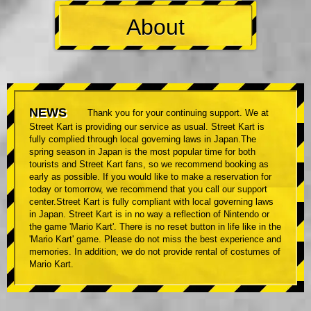
About
NEWS
Thank you for your continuing support. We at
Street Kart is providing our service as usual. Street Kart is
fully complied through local governing laws in Japan.The
spring season in Japan is the most popular time for both
tourists and Street Kart fans, so we recommend booking as
early as possible. If you would like to make a reservation for
today or tomorrow, we recommend that you call our support
center.Street Kart is fully compliant with local governing laws
in Japan. Street Kart is in no way a reflection of Nintendo or
the game 'Mario Kart'. There is no reset button in life like in the
'Mario Kart' game. Please do not miss the best experience and
memories. In addition, we do not provide rental of costumes of
Mario Kart.