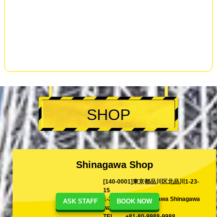
SHOP
Shinagawa Shop
[140-0001]東京都品川区北品川1-23-
15
1-23-15 Kita-Shinagawa Shinagawa
ASK STAFF
BOOK NOW
ward Tokyo, Japan
TEL
+81-80-9988-9988