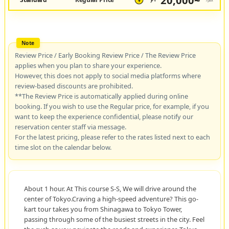
20,000~
JPY
/pax
¥
Review Price / Early Booking Review Price / The Review Price
applies when you plan to share your experience.
However, this does not apply to social media platforms where
review-based discounts are prohibited.
**The Review Price is automatically applied during online
booking. If you wish to use the Regular price, for example, if you
want to keep the experience confidential, please notify our
reservation center staff via message.
For the latest pricing, please refer to the rates listed next to each
time slot on the calendar below.
About 1 hour. At This course S-S, We will drive around the
center of Tokyo.Craving a high-speed adventure? This go-
kart tour takes you from Shinagawa to Tokyo Tower,
passing through some of the busiest streets in the city. Feel