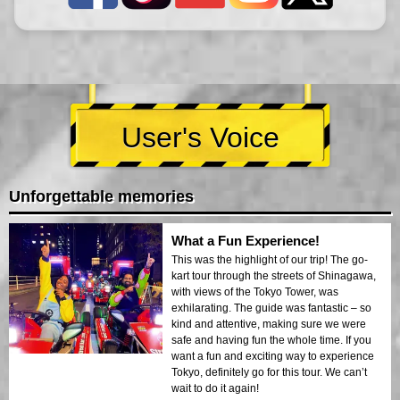
User's Voice
Unforgettable memories
What a Fun Experience!
This was the highlight of our trip! The go-
kart tour through the streets of Shinagawa,
with views of the Tokyo Tower, was
exhilarating. The guide was fantastic – so
kind and attentive, making sure we were
safe and having fun the whole time. If you
want a fun and exciting way to experience
Tokyo, definitely go for this tour. We can’t
wait to do it again!