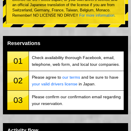
an official Japanese translation of the license if you are from
Switzerland, Germany, France, Taiwan, Belgium, Monaco.
Remember! NO LICENSE NO DRIVE!!
For more information
.
Reservations
Check availability thorough Facebook, email,
01
telephone, web form, and local tour companies.
Please agree to
our terms
and be sure to have
02
your valid drivers license
in Japan.
Please confirm our confirmation email regarding
03
your reservation.
Activity flow