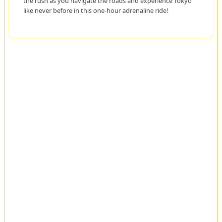
the rush as you navigate the roads and experience Tokyo
like never before in this one-hour adrenaline ride!