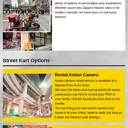
plenty of options to personalize your experience.
Whether you're into Japan's historic sites or its
modern marvels, we have tours to suit every
interest!
Street Kart Options
Rental Action Camera
Action camera rental service is available at a
Special Price in our shop.
We have the latest and most powerful 4k action
camera you can rent to record your POV or
your family / friends having the best time on the
streets.
You can bring your own action camera and
mount it on your chest, head or body (as long as
it does not obstruct safe driving.)