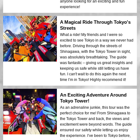
anyone looking for an exciting and fun
experience!
A Magical Ride Through Tokyo's
Streets
What a ride! My friends and I were so
excited to see Tokyo in a way we never had
before. Driving through the streets of
Shinagawa, with the Tokyo Tower in sight,
was absolutely breathtaking. The guide
was fantastic – giving us great insights and
keeping us safe while still letting us have
fun. I can't wait to do this again the next
time I’m in Tokyo! Highly recommend it!
An Exciting Adventure Around
Tokyo Tower!
As an adrenaline junkie, this tour was the
perfect choice for me! From Shinagawa to
the Tokyo Tower and back, the views and
excitement were beyond words. The guide
ensured our safety while letting us enjoy
the experience. I’ve been to Tokyo before,