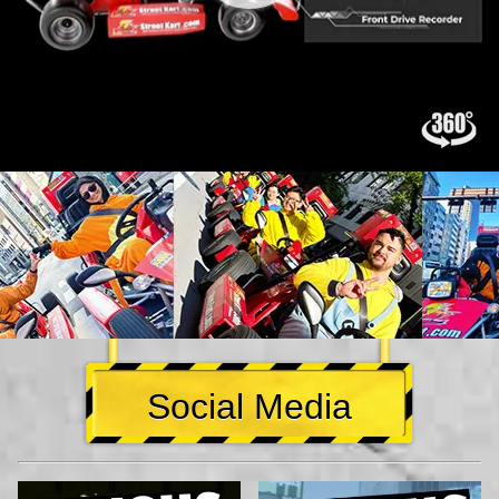
Social Media