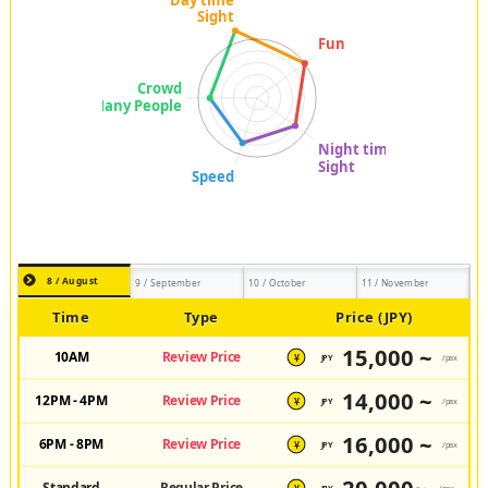
8 / August
9 / September
10 / October
11 / November
Time
Type
Price (JPY)
15,000 ~
10AM
Review Price
JPY
/pax
¥
14,000 ~
12PM - 4PM
Review Price
JPY
/pax
¥
16,000 ~
6PM - 8PM
Review Price
JPY
/pax
¥
Standard
Regular Price