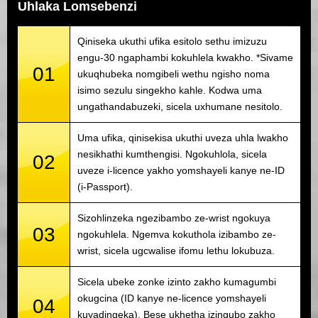
Uhlaka Lomsebenzi
Qiniseka ukuthi ufika esitolo sethu imizuzu
engu-30 ngaphambi kokuhlela kwakho. *Sivame
01
ukuqhubeka nomgibeli wethu ngisho noma
isimo sezulu singekho kahle. Kodwa uma
ungathandabuzeki, sicela uxhumane nesitolo.
Uma ufika, qinisekisa ukuthi uveza uhla lwakho
nesikhathi kumthengisi. Ngokuhlola, sicela
02
uveze i-licence yakho yomshayeli kanye ne-ID
(i-Passport).
Sizohlinzeka ngezibambo ze-wrist ngokuya
03
ngokuhlela. Ngemva kokuthola izibambo ze-
wrist, sicela ugcwalise ifomu lethu lokubuza.
Sicela ubeke zonke izinto zakho kumagumbi
okugcina (ID kanye ne-licence yomshayeli
04
kuyadingeka). Bese ukhetha izingubo zakho