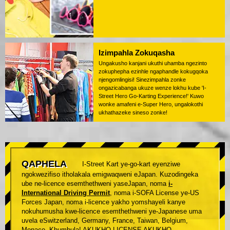
Izimpahla Zokuqasha
Ungakusho kanjani ukuthi uhamba ngezinto
zokuphepha ezinhle ngaphandle kokugqoka
njengomlingisi! Sinezimpahla zonke
ongazicabanga ukuze wenze lokhu kube 'I-
Street Hero Go-Karting Experience!' Kuwo
wonke amafeni e-Super Hero, ungalokothi
ukhathazeke sineso zonke!
QAPHELA
I-Street Kart ye-go-kart eyenziwe
ngokwezifiso itholakala emigwaqweni eJapan. Kuzodingeka
ube ne-licence esemthethweni yaseJapan, noma
i-
International Driving Permit
, noma i-SOFA License ye-US
Forces Japan, noma i-licence yakho yomshayeli kanye
nokuhumusha kwe-licence esemthethweni ye-Japanese uma
uvela eSwitzerland, Germany, France, Taiwan, Belgium,