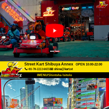
Street Kart Shibuya Annex
OPEN 10:00-22:00
📞+81-70-2222-6655
📧
shina@kart.st
IMENU/Shintsha Isitolo
PHEZU
Mayelana
Izimfanelo
Intengo
Ukufinyelela
Izwi
I-FAQ