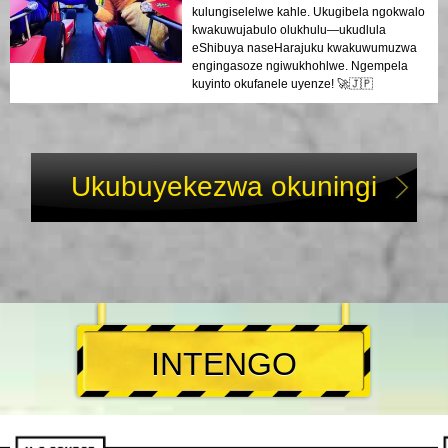
kulungiselelwe kahle. Ukugibela ngokwalo
kwakuwujabulo olukhulu—ukudlula
eShibuya naseHarajuku kwakuwumuzwa
engingasoze ngiwukhohlwe. Ngempela
kuyinto okufanele uyenze! 🚀🇯🇵
Ukubuyekezwa okuningi
INTENGO