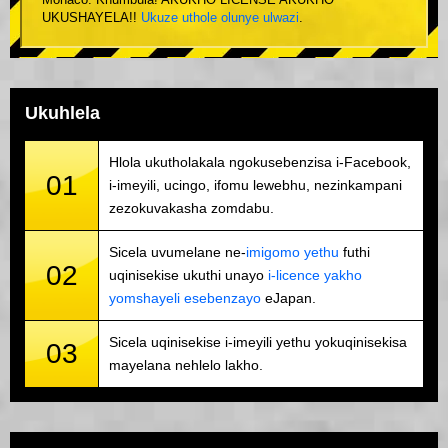
Monaco. Khumbula! AKUKHO LICENSE AKUKHO
UKUSHAYELA!!
Ukuze uthole olunye ulwazi
.
Ukuhlela
Hlola ukutholakala ngokusebenzisa i-Facebook,
01
i-imeyili, ucingo, ifomu lewebhu, nezinkampani
zezokuvakasha zomdabu.
Sicela uvumelane ne-
imigomo yethu
futhi
02
uqinisekise ukuthi unayo
i-licence yakho
yomshayeli esebenzayo
eJapan.
Sicela uqinisekise i-imeyili yethu yokuqinisekisa
03
mayelana nehlelo lakho.