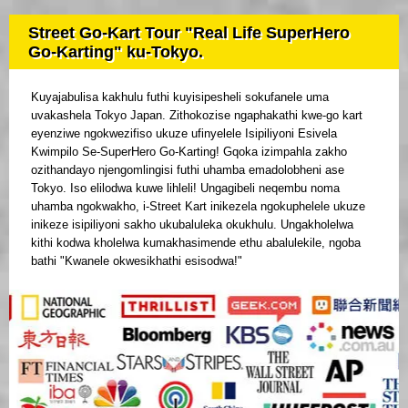
Street Go-Kart Tour "Real Life SuperHero
Go-Karting" ku-Tokyo.
Kuyajabulisa kakhulu futhi kuyisipesheli sokufanele uma
uvakashela Tokyo Japan. Zithokozise ngaphakathi kwe-go kart
eyenziwe ngokwezifiso ukuze ufinyelele Isipiliyoni Esivela
Kwimpilo Se-SuperHero Go-Karting! Gqoka izimpahla zakho
ozithandayo njengomlingisi futhi uhamba emadolobheni ase
Tokyo. Iso elilodwa kuwe lihleli! Ungagibeli neqembu noma
uhamba ngokwakho, i-Street Kart inikezela ngokuphelele ukuze
inikeze isipiliyoni sakho ukubaluleka okukhulu. Ungakholelwa
kithi kodwa kholelwa kumakhasimende ethu abalulekile, ngoba
bathi "Kwanele okwesikhathi esisodwa!"