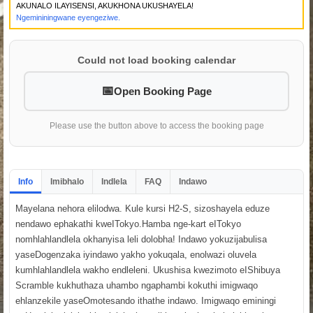
AKUNALO ILAYISENSI, AKUKHONA UKUSHAYELA!
Ngemininingwane eyengeziwe.
Could not load booking calendar
Open Booking Page
Please use the button above to access the booking page
Info
Imibhalo
Indlela
FAQ
Indawo
Mayelana nehora elilodwa. Kule kursi H2-S, sizoshayela eduze
nendawo ephakathi kweITokyo.Hamba nge-kart eITokyo
nomhlahlandlela okhanyisa leli dolobha! Indawo yokuzijabulisa
yaseDogenzaka iyindawo yakho yokuqala, enolwazi oluvela
kumhlahlandlela wakho endleleni. Ukushisa kwezimoto eIShibuya
Scramble kukhuthaza uhambo ngaphambi kokuthi imigwaqo
ehlanzekile yaseOmotesando ithathe indawo. Imigwaqo eminingi