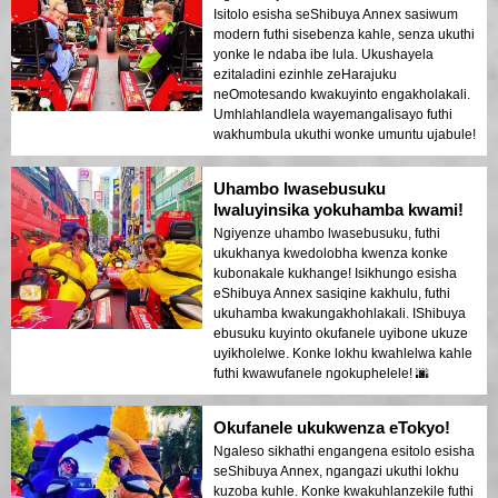
Isitolo esisha seShibuya Annex sasiwum
modern futhi sisebenza kahle, senza ukuthi
yonke le ndaba ibe lula. Ukushayela
ezitaladini ezinhle zeHarajuku
neOmotesando kwakuyinto engakholakali.
Umhlahlandlela wayemangalisayo futhi
wakhumbula ukuthi wonke umuntu ujabule!
Uhambo lwasebusuku
lwaluyinsika yokuhamba kwami!
Ngiyenze uhambo lwasebusuku, futhi
ukukhanya kwedolobha kwenza konke
kubonakale kukhange! Isikhungo esisha
eShibuya Annex sasiqine kakhulu, futhi
ukuhamba kwakungakhohlakali. IShibuya
ebusuku kuyinto okufanele uyibone ukuze
uyikholelwe. Konke lokhu kwahlelwa kahle
futhi kwawufanele ngokuphelele! 🌆
Okufanele ukukwenza eTokyo!
Ngaleso sikhathi engangena esitolo esisha
seShibuya Annex, ngangazi ukuthi lokhu
kuzoba kuhle. Konke kwakuhlanzekile futhi