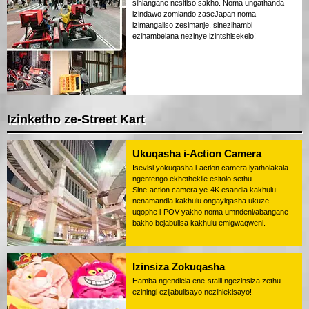
sihlangane nesifiso sakho. Noma ungathanda
izindawo zomlando zaseJapan noma
izimangaliso zesimanje, sinezihambi
ezihambelana nezinye izintshisekelo!
Izinketho ze-Street Kart
Ukuqasha i-Action Camera
Isevisi yokuqasha i-action camera iyatholakala
ngentengo ekhethekile esitolo sethu.
Sine-action camera ye-4K esandla kakhulu
nenamandla kakhulu ongayiqasha ukuze
uqophe i-POV yakho noma umndeni/abangane
bakho bejabulisa kakhulu emigwaqweni.
Izinsiza Zokuqasha
Hamba ngendlela ene-staili ngezinsiza zethu
eziningi ezijabulisayo nezihlekisayo!