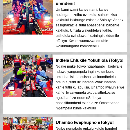
umndeni!
Umkami wami kanye nami, kanye
nezingane zethu ezinkulu, sathokozisa
kakhulu! Isikhungo esisha eShibuya Annex
sasiqhakazile, futhi abasebenzi babehle
kakhulu. Umzila wawuhlelwe kahle,
usiholela ezindaweni eziningi ezidumile
eTokyo. Kwakuwumuzwa omuhle
wokuhlangana komndeni! ⭐️
Indlela Ehlukile Yokuhlola iTokyo!
Ngake ngike Tokyo ngaphambili, kodwa le
ndawo yangempela inginike umbono
omusha! Isitolo esisha sasinomthelela
omuhle, futhi ukuhamba kwakuhamba
kahle futhi kujabulisa. Uhambo lwaluhlelwe
kahle, lwasivumela ukuba sithokozise
ngezibani ze-neon eShibuya
nasezithombeni ezinhle ze-Omotesando.
Ngempela kuhle kakhulu!
Uhambo lwephupho eTokyo!
Ngibe nenjabulo enkulu kulolu hambo!