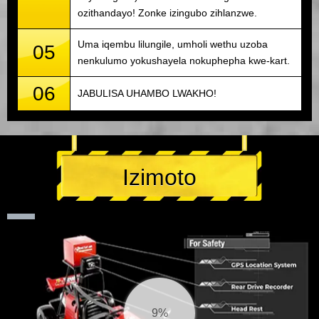
ozithandayo! Zonke izingubo zihlanzwe.
Uma iqembu lilungile, umholi wethu uzoba
05
nenkulumo yokushayela nokuphepha kwe-kart.
06
JABULISA UHAMBO LWAKHO!
Izimoto
10%