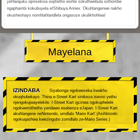
yeHarajuku iqinisekisa isiphetho esihle sokuthwebula isithombe
ngaphambi kokubuyela eIShibuya Annex. Okuhlangenwe nakho
okusheshayo nomhlahlandlela ongasoze ukulikhohlwa!
Mayelana
IZINDABA
Siyabonga ngokweseka kwakho
okuqhubekayo. Thina e-Street Kart sinikeza isevisi yethu
njengokujwayelekile. I-Street Kart igcinwa ngokuphelele
ngokwemithetho yendawo esebenza eJapan. I-Street Kart
akuhlangene neNintendo, umdlalo 'Mario Kart'.(Asihlinzeki
ngokuqashwa kwezingubo zomdlalo ze-Mario Series.)