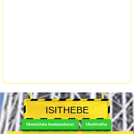
ISITHEBE
Ukweluleka kwabasebenzi
Ukubhukha