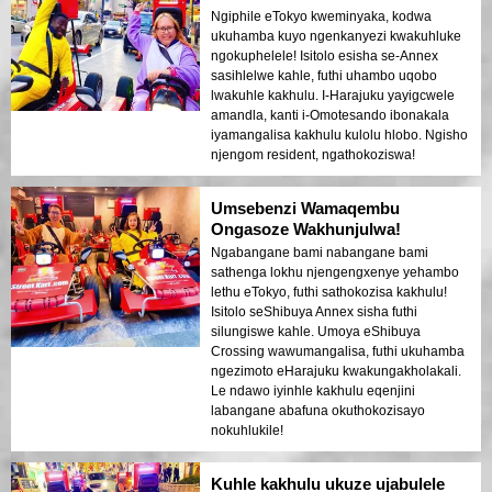
Ngiphile eTokyo kweminyaka, kodwa
ukuhamba kuyo ngenkanyezi kwakuhluke
ngokuphelele! Isitolo esisha se-Annex
sasihlelwe kahle, futhi uhambo uqobo
lwakuhle kakhulu. I-Harajuku yayigcwele
amandla, kanti i-Omotesando ibonakala
iyamangalisa kakhulu kulolu hlobo. Ngisho
njengom resident, ngathokoziswa!
Umsebenzi Wamaqembu
Ongasoze Wakhunjulwa!
Ngabangane bami nabangane bami
sathenga lokhu njengengxenye yehambo
lethu eTokyo, futhi sathokozisa kakhulu!
Isitolo seShibuya Annex sisha futhi
silungiswe kahle. Umoya eShibuya
Crossing wawumangalisa, futhi ukuhamba
ngezimoto eHarajuku kwakungakholakali.
Le ndawo iyinhle kakhulu eqenjini
labangane abafuna okuthokozisayo
nokuhlukile!
Kuhle kakhulu ukuze ujabulele