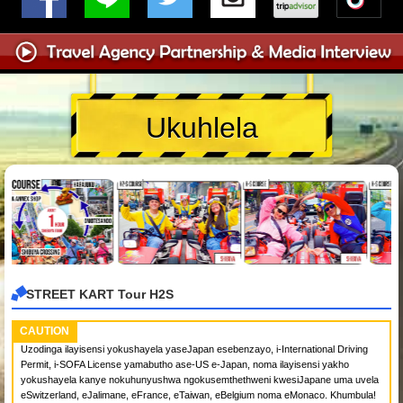
Ukuhlela
STREET KART Tour H2S
CAUTION
Uzodinga ilayisensi yokushayela yaseJapan esebenzayo, i-International Driving
Permit, i-SOFA License yamabutho ase-US e-Japan, noma ilayisensi yakho
yokushayela kanye nokuhunyushwa ngokusemthethweni kwesiJapane uma uvela
eSwitzerland, eJalimane, eFrance, eTaiwan, eBelgium noma eMonaco. Khumbula!