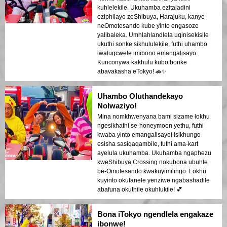
kuhlelekile. Ukuhamba ezitaladini
eziphilayo zeShibuya, Harajuku, kanye
neOmotesando kube yinto engasoze
yalibaleka. Umhlahlandlela uqinisekisile
ukuthi sonke sikhululekile, futhi uhambo
lwalugcwele imibono emangalisayo.
Kunconywa kakhulu kubo bonke
abavakasha eTokyo! 🚗✨
Uhambo Oluthandekayo
Nolwaziyo!
Mina nomkhwenyana bami sizame lokhu
ngesikhathi se-honeymoon yethu, futhi
kwaba yinto emangalisayo! Isikhungo
esisha sasiqaqambile, futhi ama-kart
ayelula ukuhamba. Ukuhamba ngaphezu
kweShibuya Crossing nokubona ubuhle
be-Omotesando kwakuyimilingo. Lokhu
kuyinto okufanele yenziwe ngabashadile
abafuna okuthile okuhlukile! 💕
Bona iTokyo ngendlela engakaze
ibonwe!