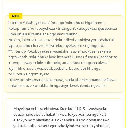
Intengo Yokubuyekeza / Intengo Yokubhuka Ngaphambi
Kokuphuma Yokubuyekeza / Intengo Yokubuyekeza iyasebenza
uma uhlela ukwabelana ngolwazi lwakho.
Nokho, lokhu akusebenzi ezinkundleni zemidiya yomphakathi
lapho izaphulelo ezisuselwe ekubuyekezeni zingangenwa.
**Intengo Yokubuyekeza iyasetshenziswa ngokuzenzakalela
ngesikhathi sokubhuka kwe-intanethi. Uma ufuna ukusebenzisa
intengo ejwayelekile, isibonelo, uma ufuna ukugcina ulwazi
luyimfihlo, sicela wazise abasebenzi bethu bezikhungo
zokubhuka ngomlayezo.
Ukuze uthole amanani akamuva, sicela ubheke amanani afakwe
ohlwini eduze kwesikhathi ngasinye kwekalenda ngezansi.
Mayelana nehora elilodwa. Kule kursi H2-S, sizoshayela
eduze nendawo ephakathi kweITokyo.Hamba nge-kart
eITokyo nomhlahlandlela okhanyisa leli dolobha! Indawo
yokuzijabulisa yaseDogenzaka iyindawo yakho yokuqala,