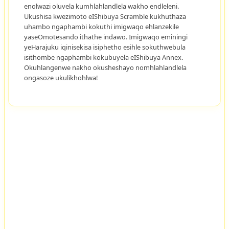
enolwazi oluvela kumhlahlandlela wakho endleleni.
Ukushisa kwezimoto eIShibuya Scramble kukhuthaza
uhambo ngaphambi kokuthi imigwaqo ehlanzekile
yaseOmotesando ithathe indawo. Imigwaqo eminingi
yeHarajuku iqinisekisa isiphetho esihle sokuthwebula
isithombe ngaphambi kokubuyela eIShibuya Annex.
Okuhlangenwe nakho okusheshayo nomhlahlandlela
ongasoze ukulikhohlwa!