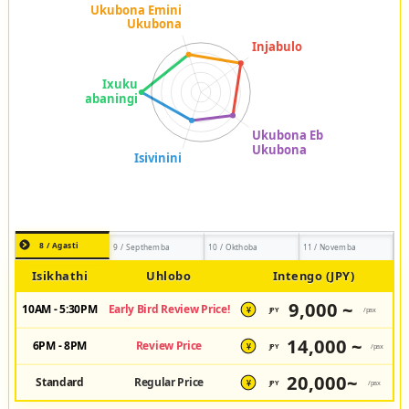
8 / Agasti
9 / Septhemba
10 / Okthoba
11 / Novemba
Isikhathi
Uhlobo
Intengo (JPY)
9,000 ~
10AM - 5:30PM
Early Bird Review Price!
JPY
/pax
¥
14,000 ~
6PM - 8PM
Review Price
JPY
/pax
¥
20,000~
Standard
Regular Price
JPY
/pax
¥