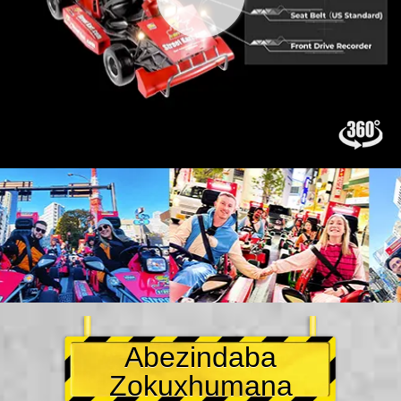
Abezindaba
Zokuxhumana