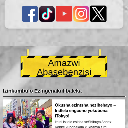
Amazwi
Abasebenzisi
Izinkumbulo Ezingenakulibaleka
Okusha ezintsha nezihehayo –
Indlela engcono yokubona
iTokyo!
Ithini isitolo esisha seShibuya Annex!
Konke kubonakala kukhanya futhi