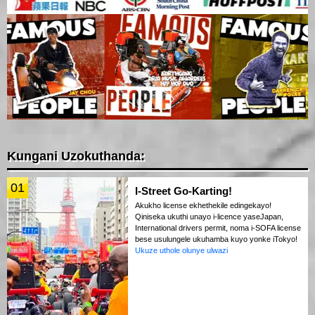
Kungani Uzokuthanda:
01
I-Street Go-Karting!
Akukho license ekhethekile edingekayo!
Qiniseka ukuthi unayo i-licence yaseJapan,
International drivers permit, noma i-SOFA license
bese usulungele ukuhamba kuyo yonke iTokyo!
Ukuze uthole olunye ulwazi