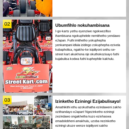
02
Ubumfihlo nokuhambisana
I-go-karts yethu eyenziwe ngokwezifiso
ihambisana ngokuphelele nemithetho yendawo
eJapan. Futhi imithetho yokuphepha
yenkampani idlula izidingo zokuphepha ezivela
kubapholisa, ngakho-ke isipiliyoni sethu se-
street kart akukhona nje okuthokozisayo futhi
kujabulisa kodwa futhi kuphephile kakhulu.
03
Izinketho Eziningi Ezijabulisayo!
Amathikithi ethu azokuthatha ezindaweni zakho
ozithandayo eJapan! Ngezinketho eziningi
zezindawo ongakhetha kuzo ezixhaswa
emadolobheni amakhulu, uzoba nezinketho
eziningi ukuze wenze isipiliyoni sakho